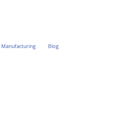
Manufacturing
Blog