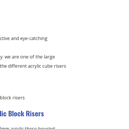
ctive and eye-catching
ay. we are one of the large
the different acrylic cube risers
lic Block Risers
3mm acrylic these beveled