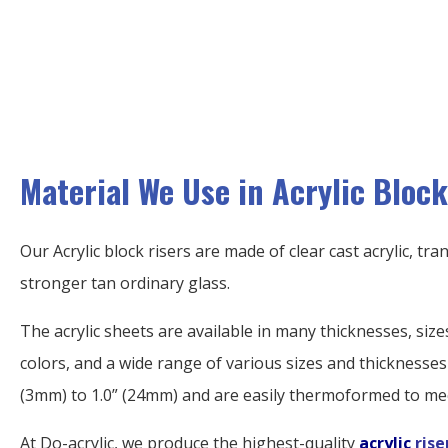
Material We Use in Acrylic Block
Our Acrylic block risers are made of clear cast acrylic, tr
stronger tan ordinary glass.
The acrylic sheets are available in many thicknesses, sizes
colors, and a wide range of various sizes and thicknesses
(3mm) to 1.0” (24mm) and are easily thermoformed to me
At Do-acrylic, we produce the highest-quality
acrylic
rise