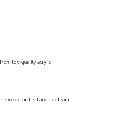
 from top-quality acrylic
ience in the field and our team