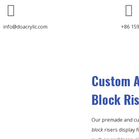
info@doacrylic.com
+86 15
Custom A
Block Ri
Our premade and c
block
risers display f