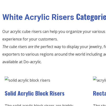
Categori
White Acrylic Risers
Our acrylic cube risers can help you organize your various
experience for your customers.
The cube risers are the
perfect way to display your jewelry, f
exporters to various regions around the world including a
available at Do-acrylic.
Solid Acrylic Block Risers
Recta
The solid acrylic block risers are highly
The sty