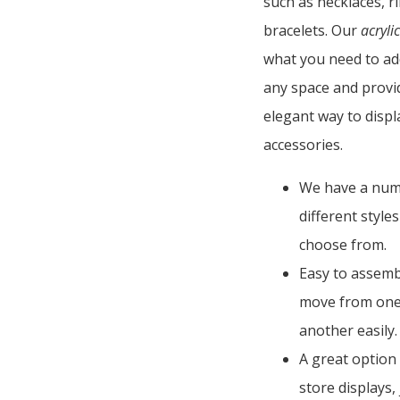
such as necklaces, r
bracelets. Our
acrylic
what you need to ad
any space and provi
elegant way to disp
accessories.
We have a num
different style
choose from.
Easy to assemb
move from one
another easily.
A great option
store displays,