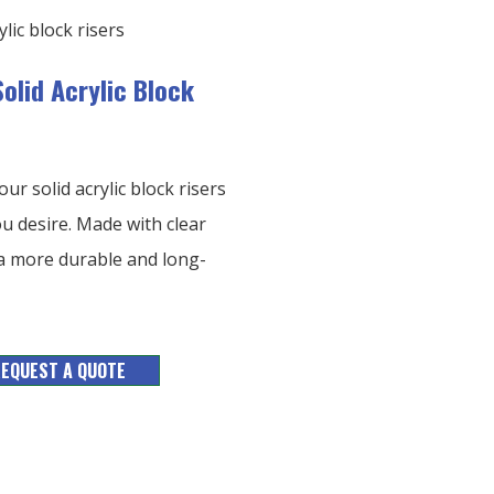
olid Acrylic Block
ur solid acrylic block risers
u desire. Made with clear
h a more durable and long-
EQUEST A QUOTE