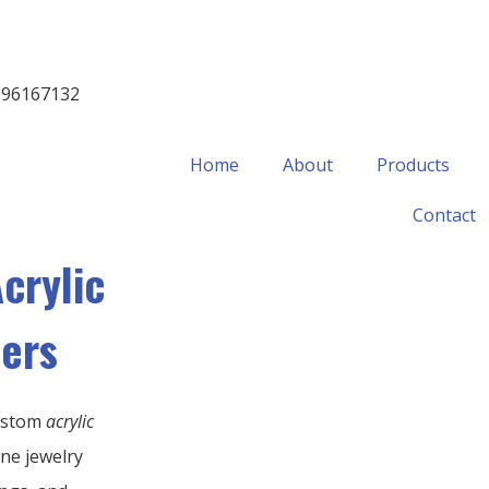
996167132
Home
About
Products
Contact
crylic
sers
ustom
acrylic
ine jewelry