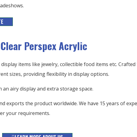
tradeshows.
TE
 Clear Perspex Acrylic
display items like jewelry, collectible food items etc. Crafted
ent sizes, providing flexibility in display options.
h an airy display and extra storage space.
nd exports the product worldwide. We have 15 years of exper
er your requirements.