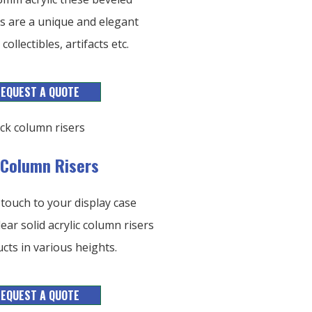
ers are a unique and elegant
collectibles, artifacts etc.
EQUEST A QUOTE
c Column Risers
 touch to your display case
lear solid acrylic column risers
cts in various heights.
EQUEST A QUOTE