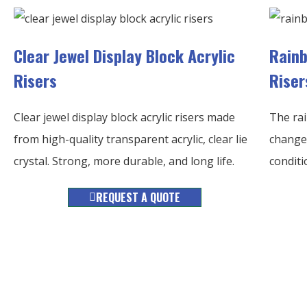
Clear Jewel Display Block Acrylic
Rainb
Risers
Riser
Clear jewel display block acrylic risers made
The rai
from high-quality transparent acrylic, clear lie
changes
crystal. Strong, more durable, and long life.
conditi
REQUEST A QUOTE