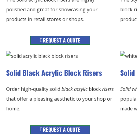
polished and great for showcasing your
block r
products in retail stores or shops.
product
REQUEST A QUOTE
Solid Black Acrylic Block Risers
Solid
Order high-quality solid
black acrylic
block
risers
Solid wh
that offer a pleasing aesthetic to your shop or
popular
home.
made wi
REQUEST A QUOTE