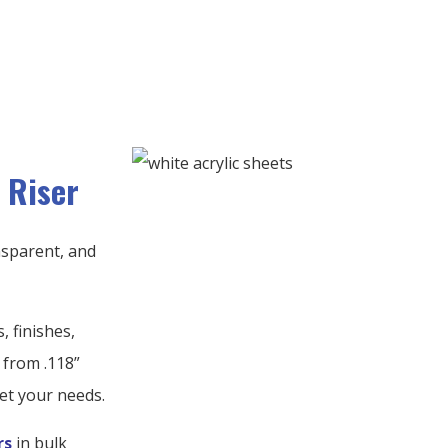
 Riser
ansparent, and
, finishes,
 from .118”
et your needs.
rs
in bulk