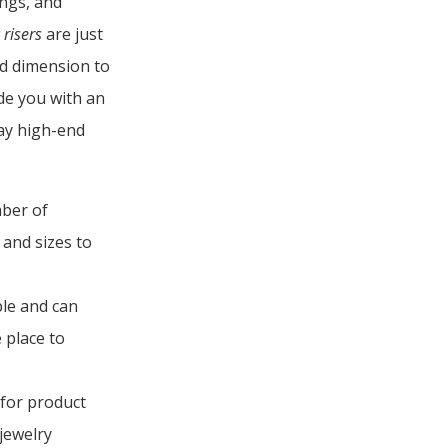
ings, and
 risers
are just
d dimension to
de you with an
lay high-end
ber of
s and sizes to
le and can
 place to
 for product
 jewelry