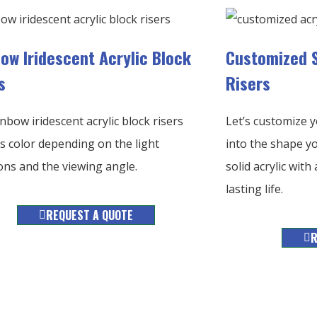
ow Iridescent Acrylic Block
Customized S
s
Risers
nbow iridescent acrylic block risers
Let’s customize yo
 color depending on the light
into the shape yo
ons and the viewing angle.
solid acrylic wit
lasting life.
REQUEST A QUOTE
R