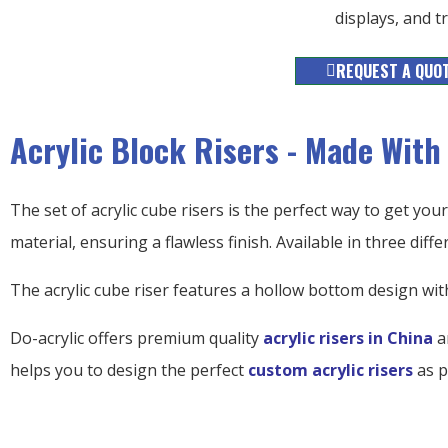
displays, and 
REQUEST A QUO
Acrylic Block Risers - Made With
The set of acrylic cube risers is the perfect way to get your 
material, ensuring a flawless finish. Available in three differ
The acrylic cube riser features a hollow bottom design wit
Do-acrylic offers premium quality
acrylic risers in China
a
helps you to design the perfect
custom acrylic risers
as p