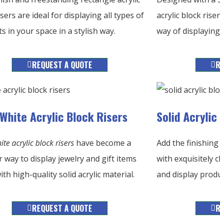
isers are ideal for displaying all types of
acrylic block ris
s in your space in a stylish way.
way of displaying 
REQUEST A QUOTE
R
 White Acrylic Block Risers
Solid Acryli
ite acrylic block risers
have become a
Add the finishing
 way to display jewelry and gift items
with exquisitely c
th high-quality solid acrylic material.
and display produ
REQUEST A QUOTE
R