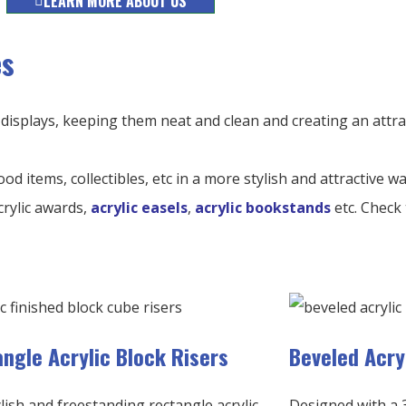
LEARN MORE ABOUT US
es
 displays, keeping them neat and clean and creating an attra
ood items, collectibles, etc in a more stylish and attractive w
crylic awards,
acrylic easels
,
acrylic bookstands
etc. Check 
ngle Acrylic Block Risers
Beveled Acry
lish and freestanding rectangle acrylic
Designed with a