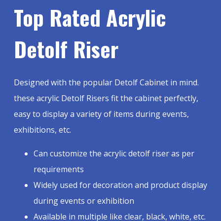
Top Rated Acrylic
Detolf Riser
Designed with the popular Detolf Cabinet in mind.
these acrylic Detolf Risers fit the cabinet perfectly,
easy to display a variety of items during events,
exhibitions, etc.
Can customize the acrylic detolf riser as per
requirements
Widely used for decoration and product display
during events or exhibition
Available in multiple like clear, black, white, etc.