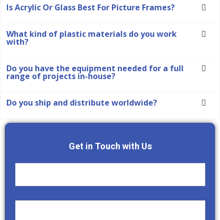
Is Acrylic Or Glass Best For Picture Frames?
What kind of plastic materials do you work
with?
Do you have the equipment needed for a full
range of projects in-house?
Do you ship and distribute worldwide?
Get in Touch with Us