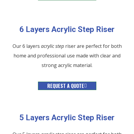
6 Layers Acrylic Step Riser
Our 6 layers
acrylic
step
riser are perfect for both
home and professional use made with clear and
strong acrylic material.
REQUEST A QUOTE
5 Layers Acrylic Step Riser