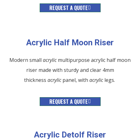
REQUEST A QUOTE
Acrylic Half Moon Riser
Modern small
acrylic
multipurpose acrylic half moon
riser made with sturdy and clear 4mm
thickness
acrylic
panel, with
acrylic
legs.
REQUEST A QUOTE
Acrylic Detolf Riser