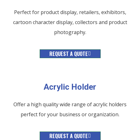
Perfect for product display, retailers, exhibitors,
cartoon character display, collectors and product
photography.
REQUEST A QUOTE
Acrylic Holder​
Offer a high quality wide range of acrylic holders
perfect for your business or organization.
REQUEST A QUOTE