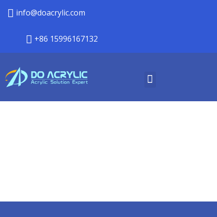
info@doacrylic.com
+86 15996167132