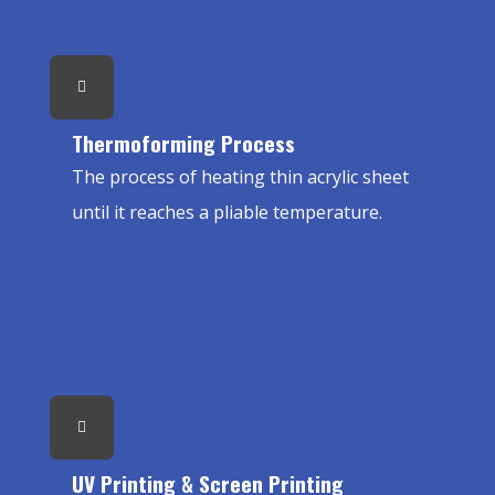
Thermoforming Process
The process of heating thin acrylic sheet
until it reaches a pliable temperature.
UV Printing & Screen Printing