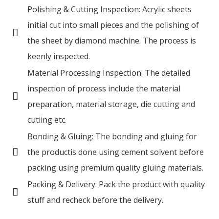
Polishing & Cutting Inspection: Acrylic sheets
initial cut into small pieces and the polishing of
the sheet by diamond machine. The process is
keenly inspected.
Material Processing Inspection: The detailed
inspection of process include the material
preparation, material storage, die cutting and
cutiing etc.
Bonding & Gluing: The bonding and gluing for
the productis done using cement solvent before
packing using premium quality gluing materials.
Packing & Delivery: Pack the product with quality
stuff and recheck before the delivery.