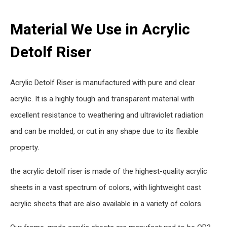
Material We Use in Acrylic
Detolf Riser
Acrylic Detolf Riser is manufactured with pure and clear
acrylic. It is a highly tough and transparent material with
excellent resistance to weathering and ultraviolet radiation
and can be molded, or cut in any shape due to its flexible
property.
the acrylic detolf riser is made of the highest-quality acrylic
sheets in a vast spectrum of colors, with lightweight cast
acrylic sheets that are also available in a variety of colors.