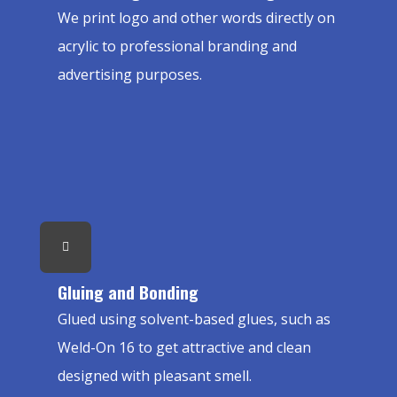
We print logo and other words directly on
acrylic to professional branding and
advertising purposes.
Gluing and Bonding
Glued using solvent-based glues, such as
Weld-On 16 to get attractive and clean
designed with pleasant smell.