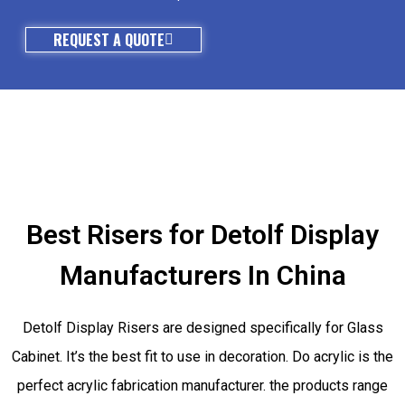
REQUEST A QUOTE
Best Risers for Detolf Display
Manufacturers In China
Detolf Display Risers are designed specifically for Glass
Cabinet. It’s the best fit to use in decoration. Do acrylic is the
perfect acrylic fabrication manufacturer. the products range