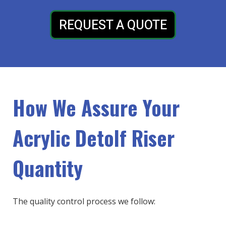
REQUEST A QUOTE
How We Assure Your
Acrylic Detolf Riser
Quantity
The quality control process we follow: