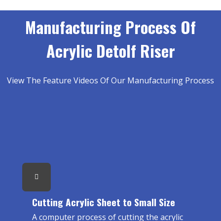
Manufacturing Process Of
Acrylic Detolf Riser
View The Feature Videos Of Our Manufacturing Process
Cutting Acrylic Sheet to Small Size
A computer process of cutting the acrylic