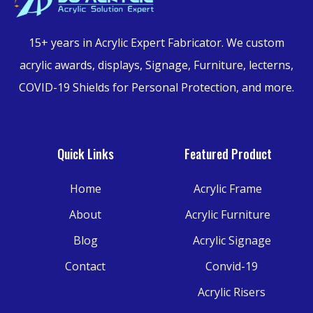
15+ years in Acrylic Expert Fabricator.
We custom
acrylic awards, displays, Signage, Furniture,
lecterns,
COVID-19 Shields for Personal Protection, and more.
Quick Links
Featured Product
Home
Acrylic Frame
About
Acrylic Furniture
Blog
Acrylic Signage
Contact
Convid-19
Acrylic Risers