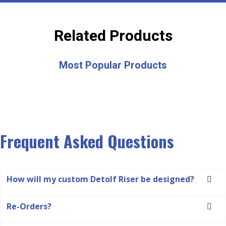
Related Products
Most Popular Products
Frequent Asked Questions
How will my custom Detolf Riser be designed?
Re-Orders?