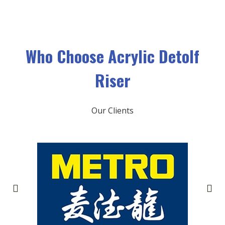
Who Choose
Acrylic Detolf
Riser
Our Clients