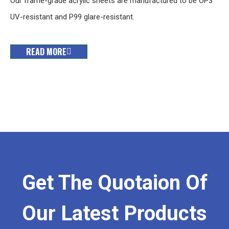
Our frame-grade acrylic sheets are manufactured to be OP3
UV-resistant and P99 glare-resistant.
READ MORE
Get The Quotaion Of
Our Latest Products