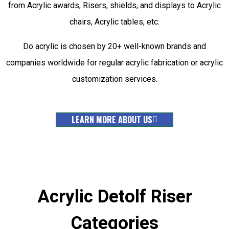
from Acrylic awards, Risers, shields, and displays to Acrylic
chairs, Acrylic tables, etc.
Do acrylic is chosen by 20+ well-known brands and
companies worldwide for regular acrylic fabrication or acrylic
customization services.
LEARN MORE ABOUT US
Acrylic Detolf Riser
Categories