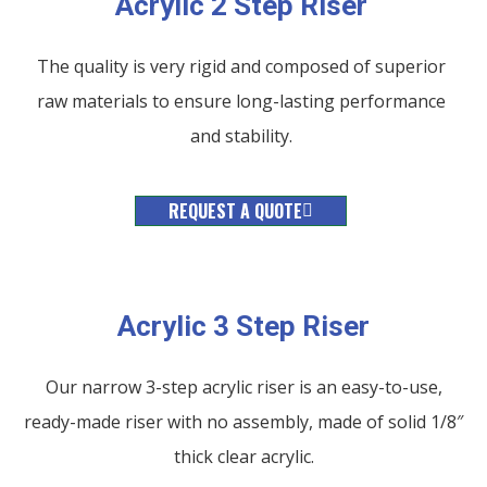
Acrylic 2 Step Riser
The quality is very rigid and composed of superior
raw materials to ensure long-lasting performance
and stability.
REQUEST A QUOTE
Acrylic 3 Step Riser
Our narrow 3-step acrylic riser is an easy-to-use,
ready-made riser with no assembly, made of solid 1/8″
thick clear acrylic.