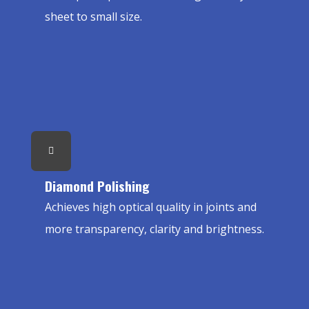
sheet to small size.
Diamond Polishing
Achieves high optical quality in joints and
more transparency, clarity and brightness.