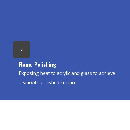
Flame Polishing
Exposing heat to acrylic and glass to achieve
a smooth polished surface.