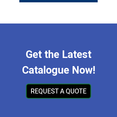
Get the Latest
Catalogue Now!
REQUEST A QUOTE