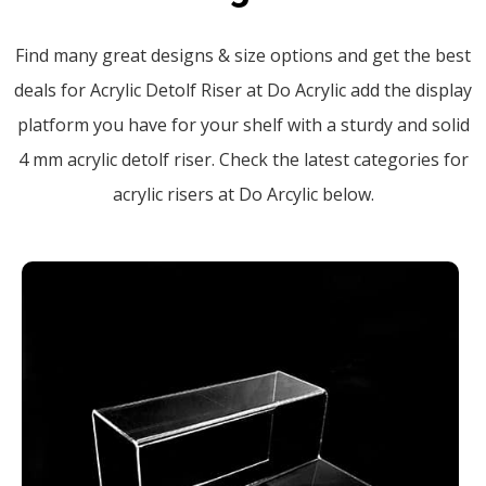
Find many great designs & size options and get the best
deals for Acrylic Detolf Riser at Do Acrylic add the display
platform you have for your shelf with a sturdy and solid
4 mm acrylic detolf riser. Check the latest categories for
acrylic risers at Do Arcylic below.