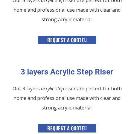
Our 5 layers
acrylic
step
riser are perfect for both
home and professional use made with clear and
strong acrylic material.
REQUEST A QUOTE
3 layers Acrylic Step Riser
Our 3 layers
acrylic
step
riser are perfect for both
home and professional use made with clear and
strong acrylic material.
REQUEST A QUOTE