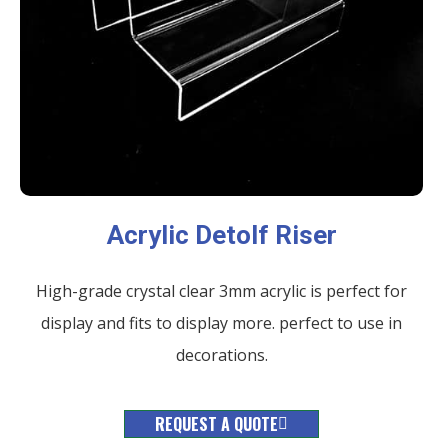
Acrylic Detolf Riser
High-grade crystal clear 3mm acrylic is perfect for
display and fits to display more. perfect to use in
decorations.
REQUEST A QUOTE