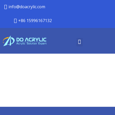
info@doacrylic.com
+86 15996167132