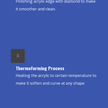
Polishing acrylic edge with diamond to make
it smoother and clean.
Thermoforming Process
Heating the acrylic to certain temperature to
make it soften and curve at any shape.