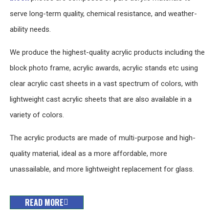
serve long-term quality, chemical resistance, and weather-
ability needs.
We produce the highest-quality acrylic products including the
block photo frame, acrylic awards, acrylic stands etc using
clear acrylic cast sheets in a vast spectrum of colors, with
lightweight cast acrylic sheets that are also available in a
variety of colors.
The acrylic products are made of multi-purpose and high-
quality material, ideal as a more affordable, more
unassailable, and more lightweight replacement for glass.
READ MORE