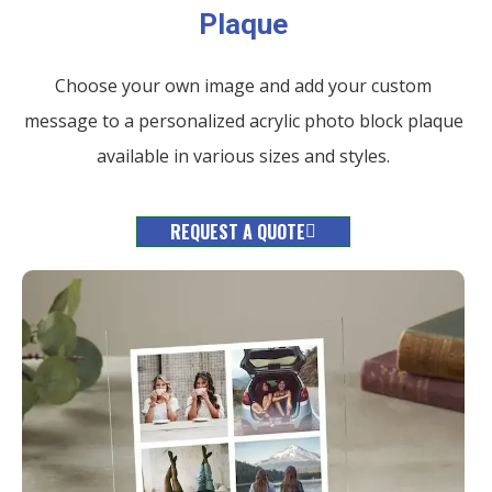
Plaque
Choose your own image and add your custom
message to a personalized acrylic photo block plaque
available in various sizes and styles.
REQUEST A QUOTE