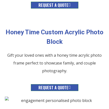
REQUEST A QUOTE
Honey Time Custom Acrylic Photo
Block
Gift your loved ones with a honey time acrylic photo
frame perfect to showcase family, and couple
photography.
REQUEST A QUOTE