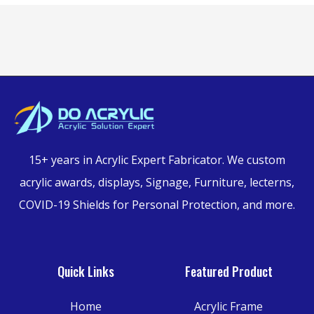
15+ years in Acrylic Expert Fabricator.
We custom
acrylic awards, displays, Signage, Furniture,
lecterns,
COVID-19 Shields for Personal Protection, and more.
Quick Links
Featured Product
Home
Acrylic Frame