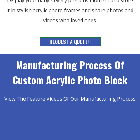
Display your baby’s every precious moment and store
it in stylish acrylic photo frames and share photos and
videos with loved ones.
REQUEST A QUOTE
Manufacturing Process Of
Custom Acrylic Photo Block
View The Feature Videos Of Our Manufacturing Process