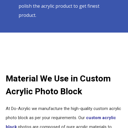
polish the acrylic product to get finest
product.
Material We Use in Custom
Acrylic Photo Block
At Do-Acrylic we manufacture the high-quality custom acrylic
photo block as per your requirements. Our
custom acrylic
block
photos are composed of pure acrylic materials to