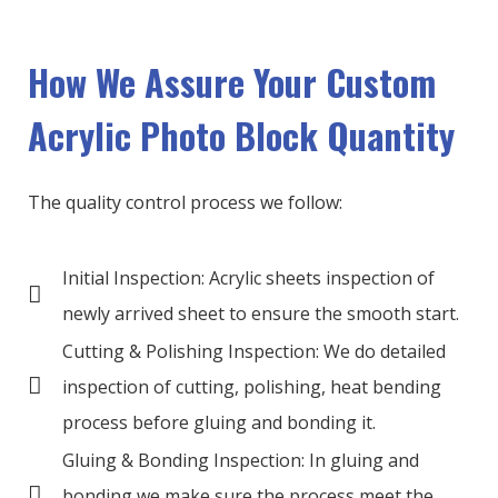
How We Assure Your Custom
Acrylic Photo Block Quantity
The quality control process we follow:
Initial Inspection: Acrylic sheets inspection of
newly arrived sheet to ensure the smooth start.
Cutting & Polishing Inspection: We do detailed
inspection of cutting, polishing, heat bending
process before gluing and bonding it.
Gluing & Bonding Inspection: In gluing and
bonding we make sure the process meet the