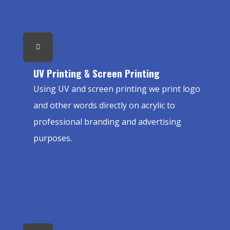
UV Printing & Screen Printing
Using UV and screen printing we print logo
and other words directly on acrylic to
professional branding and advertising
purposes.