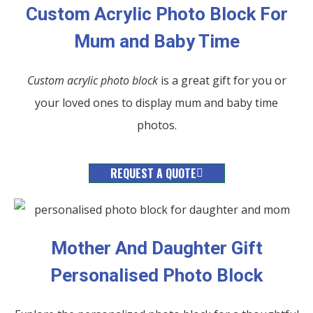
Custom Acrylic Photo Block For
Mum and Baby Time
Custom acrylic photo block
is a great gift for you or
your loved ones to display mum and baby time
photos.
REQUEST A QUOTE
Mother And Daughter Gift
Personalised Photo Block