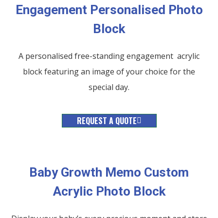
Engagement Personalised Photo
Block
A personalised free-standing engagement acrylic
block featuring an image of your choice for the
special day.
REQUEST A QUOTE
Baby Growth Memo Custom
Acrylic Photo Block