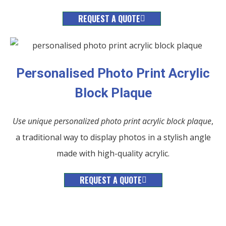
REQUEST A QUOTE
Personalised Photo Print Acrylic
Block Plaque
Use unique personalized photo print acrylic block plaque
,
a traditional way to display photos in a stylish angle
made with high-quality acrylic.
REQUEST A QUOTE