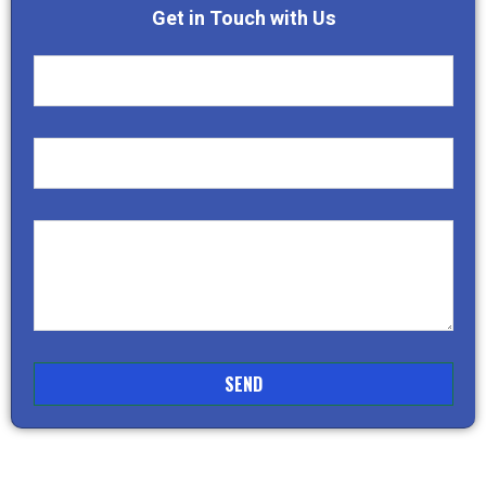
Get in Touch with Us
SEND