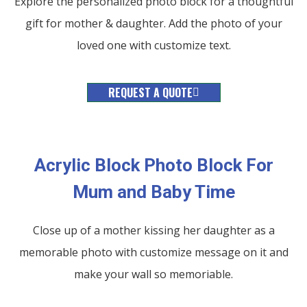
Explore the personalized photo block for a thoughtful
gift for mother & daughter. Add the photo of your
loved one with customize text.
REQUEST A QUOTE
Acrylic Block Photo Block For
Mum and Baby Time
Close up of a mother kissing her daughter as a
memorable photo with customize message on it and
make your wall so memoriable.