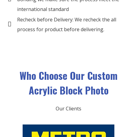
international standard
Recheck before Delivery: We recheck the all
process for product before delivering.
Who Choose O
ur Custom
Acrylic Block Photo
Our Clients