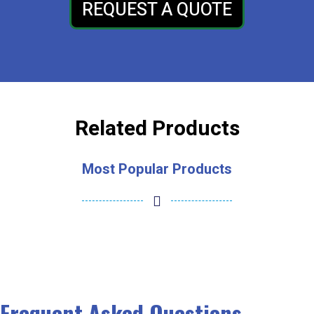
REQUEST A QUOTE
Related Products
Most Popular Products
Frequent Asked Questions