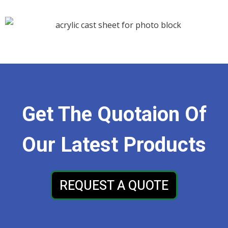
Get The Quotaion Of
Our Latest Products
REQUEST A QUOTE