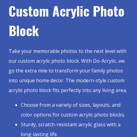
Custom Acrylic Photo
Block
Take your memorable photos to the next level with
our custom acrylic photo block. With Do-Acrylic, we
go the extra mile to transform your family photos
into unique home decor. The modern-style custom
acrylic photo block fits perfectly into any living area.
Choose from a variety of sizes, layouts, and
color options for custom acrylic photo blocks.
Sturdy, scratch-resistant acrylic glass with a
long-lasting life.