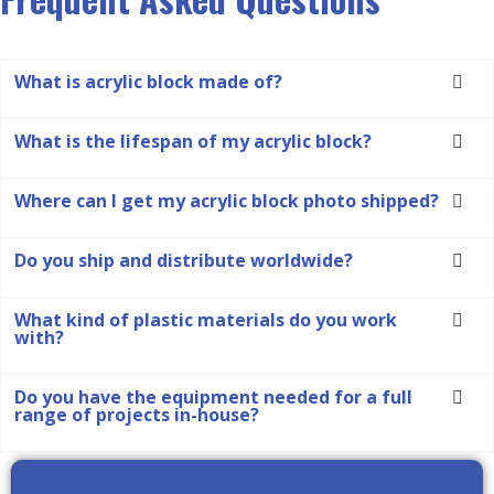
What is acrylic block made of?
What is the lifespan of my acrylic block?
Where can I get my acrylic block photo shipped?
Do you ship and distribute worldwide?
What kind of plastic materials do you work
with?
Do you have the equipment needed for a full
range of projects in-house?