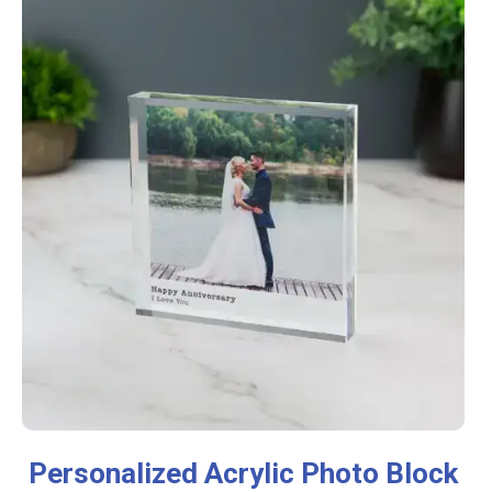
Personalized Acrylic Photo Block