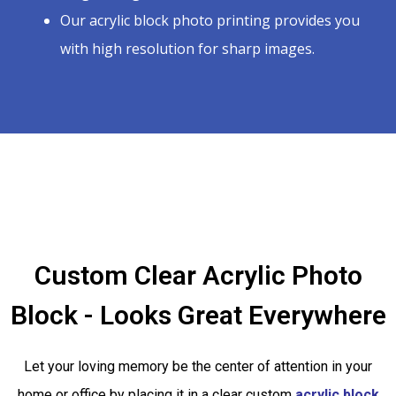
Our acrylic block photo printing provides you
with high resolution for sharp images.
Custom Clear Acrylic Photo
Block - Looks Great Everywhere
Let your loving memory be the center of attention in your
home or office by placing it in a clear custom
acrylic block