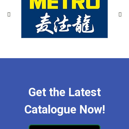
Get the Latest
Catalogue Now!