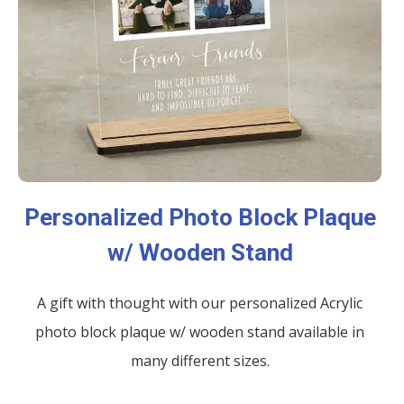
Personalized Photo Block Plaque
w/ Wooden Stand
A gift with thought with our personalized Acrylic
photo block plaque w/ wooden stand available in
many different sizes.