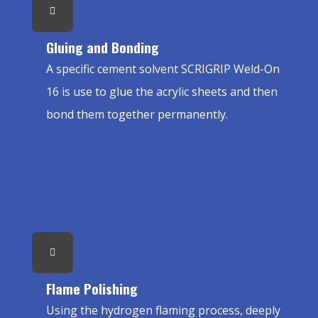
Gluing and Bonding
A specific cement solvent SCRIGRIP Weld-On
16 is use to glue the acrylic sheets and then
bond them together permanently.
Flame Polishing
Using the hydrogen flaming process, deeply