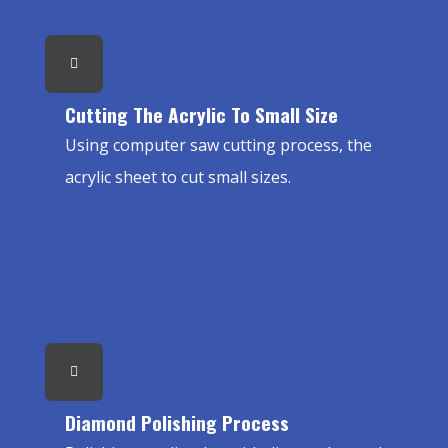
Cutting The Acrylic To Small Size
Using computer saw cutting process, the
acrylic sheet to cut small sizes.
Diamond Polishing Process