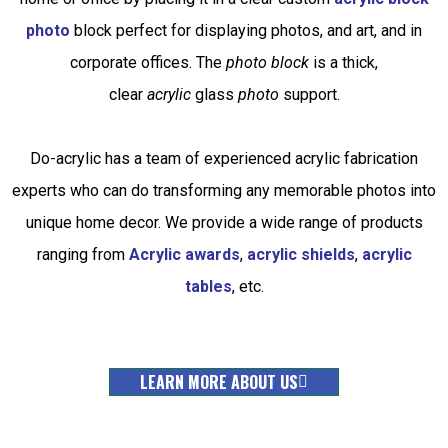
photo
block
perfect for displaying photos, and art, and in
corporate offices. The
photo block
is a thick,
clear
acrylic
glass
photo
support.
Do-acrylic has a team of experienced acrylic fabrication
experts who can do transforming any memorable photos into
unique home decor
.
We provide a wide range of products
ranging from
Acrylic awards
,
acrylic shields
,
acrylic
tables
, etc
.
LEARN MORE ABOUT US