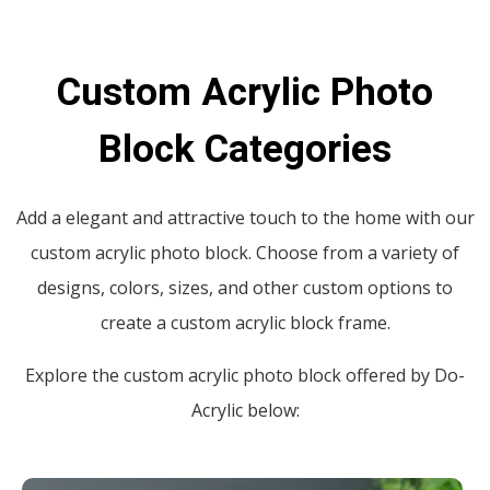
Custom Acrylic Photo
Block Categories
Add a elegant and attractive touch to the home with our
custom acrylic photo block. Choose from a variety of
designs, colors, sizes, and other custom options to
create a custom acrylic block frame.
Explore the custom acrylic photo block offered by Do-
Acrylic below: